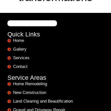
Quick Links
Home
Gallery
Services
Contact
Service Areas
Home Remodeling
New Construction
Land Clearing and Beautification
Gravel and Driveway Repair