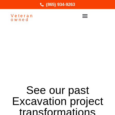
(865) 934-9263
Veteran
owned
Service Areas
Excavation
See our past
Excavation project
transformations