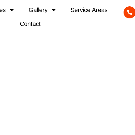
es
Gallery
Service Areas
Contact
vel Driveway Re