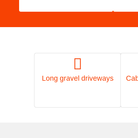
Long gravel driveways
Cab