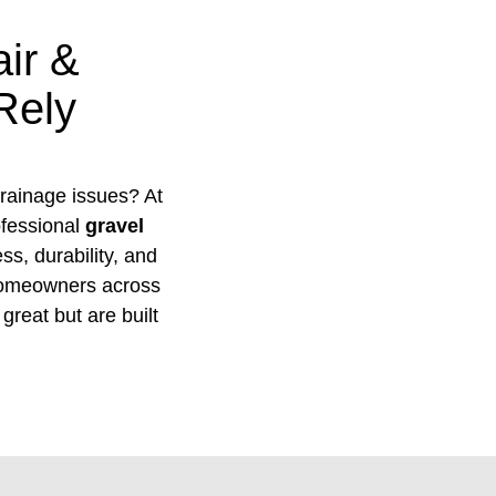
ir &
Rely
 drainage issues? At
ofessional
gravel
s, durability, and
homeowners across
great but are built