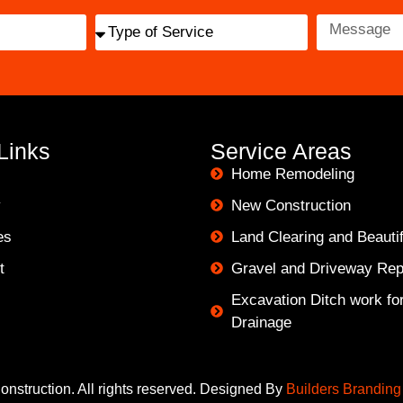
Links
Service Areas
Home Remodeling
y
New Construction
es
Land Clearing and Beautif
t
Gravel and Driveway Rep
Excavation Ditch work for 
Drainage
nstruction. All rights reserved. Designed By
Builders Branding