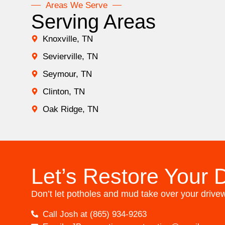
Areas We Serve
Serving Areas
Knoxville, TN
Sevierville, TN
Seymour, TN
Clinton, TN
Oak Ridge, TN
Let’s Restore Your 
Don’t let potholes and mud take over your drivewa
Call Josh at (865) 934-9263