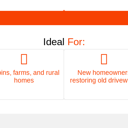
Ideal
For:
ins, farms, and rural
New homeowner
homes
restoring old drive