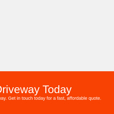
Driveway Today
y. Get in touch today for a fast, affordable quote.