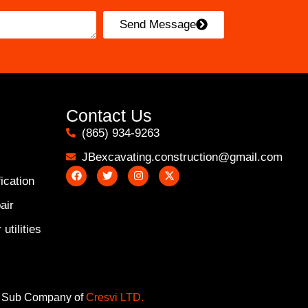
Send Message
Contact Us
(865) 934-9263
JBexcavating.construction@gmail.com
ication
air
utilities
Sub Company of
Cresvi LTD.