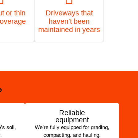
 or thin
Driveways that
coverage
haven’t been
maintained in years
?
Reliable
equipment
s soil,
We’re fully equipped for grading,
.
compacting, and hauling.