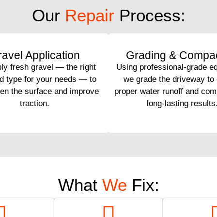
Our
Repair
Process:
avel Application
Grading & Compac
y fresh gravel — the right
Using professional-grade e
d type for your needs — to
we grade the driveway to
hen the surface and improve
proper water runoff and comp
traction.
long-lasting results
What
We
Fix: