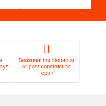
s
Seasonal maintenance
ways
or post-construction
repair