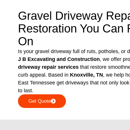
Gravel Driveway Repa
Restoration You Can 
On
Is your gravel driveway full of ruts, potholes, or
J B Excavating and Construction
, we offer pr
driveway repair services
that restore smoothnes
curb appeal. Based in
Knoxville, TN
, we help 
East Tennessee get driveways that not only look 
to last.
Get Quote