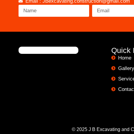
Email : JBexcavating.construction@gmail.com
Quick 
Home
Galler
Servic
Contac
© 2025 J B Excavating and Co