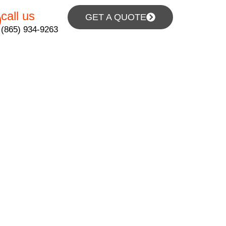
call us
GET A QUOTE
(865) 934-9263
pair