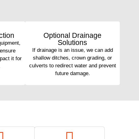
tion
Optional Drainage
Solutions
quipment,
If drainage is an issue, we can add
 ensure
shallow ditches, crown grading, or
act it for
culverts to redirect water and prevent
.
future damage.