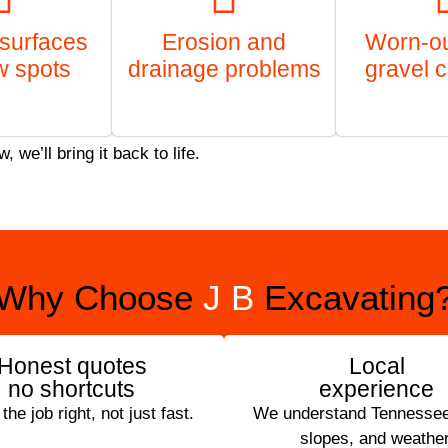
surfaces
Erosion and
Worn-out
w spots
drainage problems
gravel 
we’ll bring it back to life.
Why Choose
J B
Excavating
Honest quotes
Local
no shortcuts
experience
he job right, not just fast.
We understand Tennessee’
slopes, and weather