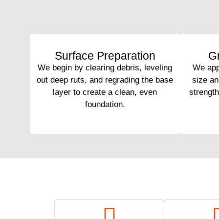
Surface Preparation
Gr
We begin by clearing debris, leveling
We appl
out deep ruts, and regrading the base
size an
layer to create a clean, even
strengt
foundation.