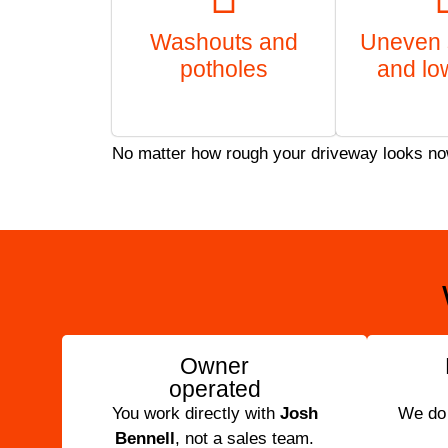
Washouts and
Uneven 
potholes
and lo
No matter how rough your driveway looks now, 
Owner
operated
You work directly with
Josh
We do t
Bennell
, not a sales team.