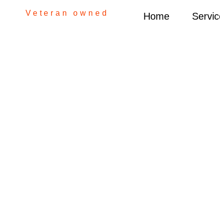
Veteran owned
Home
Servic
Gra